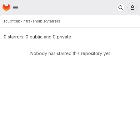
Homepage
Skip to main content
M
fcub
fcub-infra-ansible
Starrers
0 starrers: 0 public and 0 private
Nobody has starred this repository yet